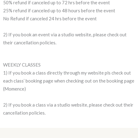
50% refund if canceled up to 72 hrs before the event
25% refund if canceled up to 48 hours before the event
No Refund if canceled 24 hrs before the event
2) If you book an event via a studio website, please check out
their cancellation policies.
WEEKLY CLASSES
1) If you book a class directly through my website pls check out
each class’ booking page when checking out on the booking page
(Momence)
2) If you book a class via a studio website, please check out their
cancellation policies.