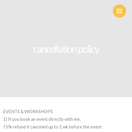
Skip
to
content
cancellation policy
EVENTS & WORKSHOPS
1) If you book an event directly with me;
75% refund if canceled up to 1 wk before the event