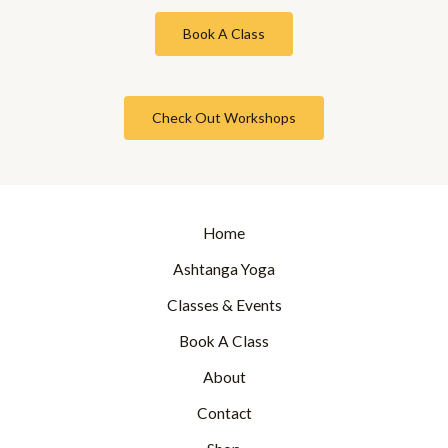
Book A Class
Check Out Workshops
Home
Ashtanga Yoga
Classes & Events
Book A Class
About
Contact