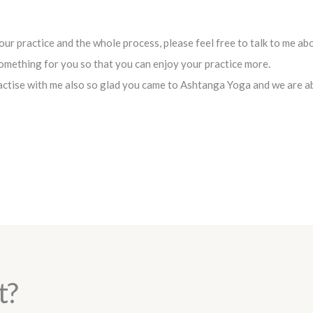
ur practice and the whole process, please feel free to talk to me ab
something for you so that you can enjoy your practice more.
ctise with me also so glad you came to Ashtanga Yoga and we are abl
t?