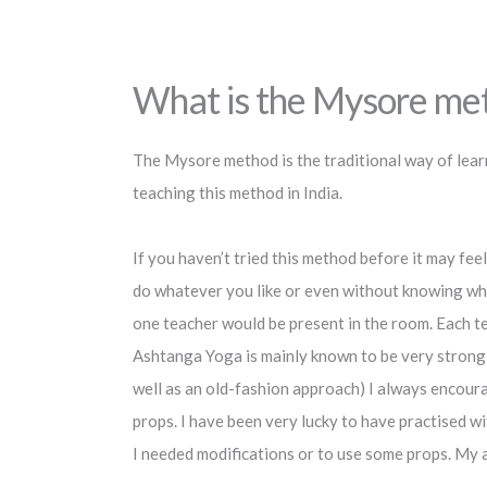
What is the Mysore metho
The Mysore method is the traditional way of learn
teaching this method in India.
If you haven’t tried this method before it may feel 
do whatever you like or even without knowing what
one teacher would be present in the room. Each te
Ashtanga Yoga is mainly known to be very strong 
well as an old-fashion approach) I always encour
props. I have been very lucky to have practised 
I needed modifications or to use some props. My a