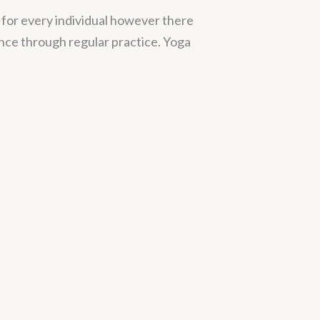
l for every individual however there
ce through regular practice. Yoga