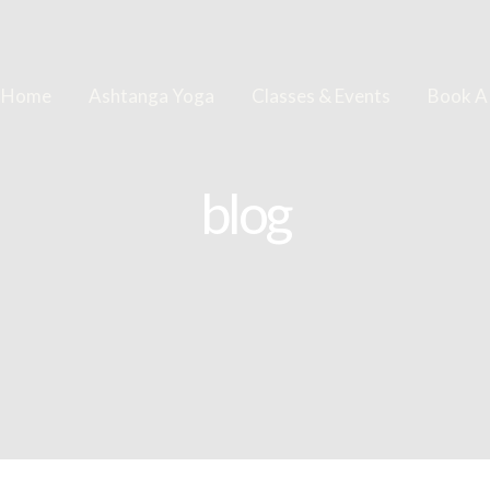
Home
Ashtanga Yoga
Classes & Events
Book A
blog