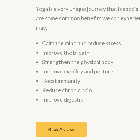
Yoga is a very unique journey that is specia
are some common benefits we can experien
may;
Calm the mind and reduce stress
Improve the breath
Strengthen the physical body
Improve mobility and posture
Boost immunity
Reduce chronic pain
Improve digestion
Book A Class