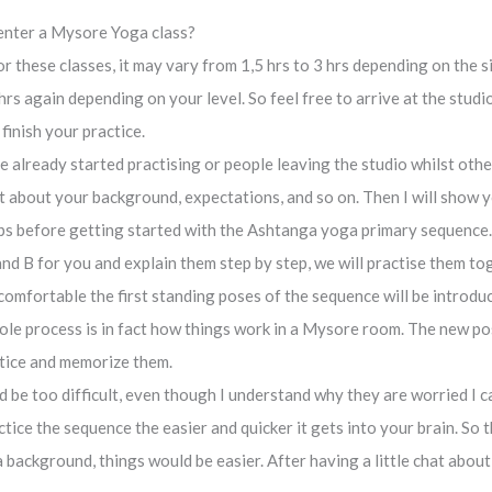
 enter a Mysore Yoga class?
or these classes, it may vary from 1,5 hrs to 3 hrs depending on the
hrs again depending on your level. So feel free to arrive at the stud
finish your practice.
already started practising or people leaving the studio whilst other
 chat about your background, expectations, and so on. Then I will show
s before getting started with the Ashtanga yoga primary sequence.
nd B for you and explain them step by step, we will practise them to
omfortable the first standing poses of the sequence will be introduce
whole process is in fact how things work in a Mysore room. The new 
ctice and memorize them.
e too difficult, even though I understand why they are worried I can
tice the sequence the easier and quicker it gets into your brain. So t
background, things would be easier. After having a little chat abou