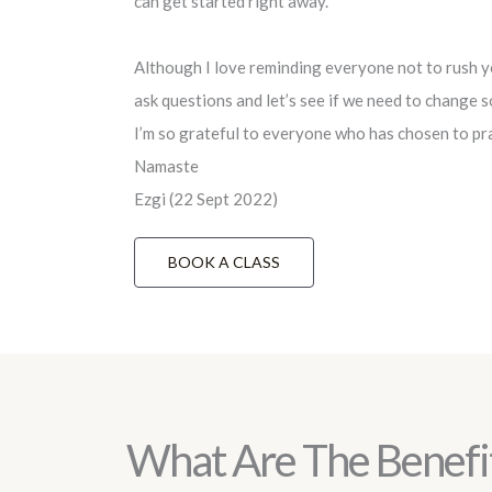
can get started right away.
Although I love reminding everyone not to rush yo
ask questions and let’s see if we need to change 
I’m so grateful to everyone who has chosen to pra
Namaste
Ezgi (22 Sept 2022)
BOOK A CLASS
What Are The Benefi