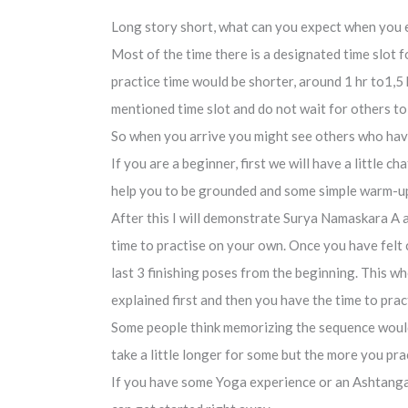
Long story short, what can you expect when you
Most of the time there is a designated time slot f
practice time would be shorter, around 1 hr to1,5 
mentioned time slot and do not wait for others to 
So when you arrive you might see others who have 
If you are a beginner, first we will have a little
help you to be grounded and some simple warm-up
After this I will demonstrate Surya Namaskara A a
time to practise on your own. Once you have felt c
last 3 finishing poses from the beginning. This 
explained first and then you have the time to pra
Some people think memorizing the sequence would b
take a little longer for some but the more you prac
If you have some Yoga experience or an Ashtanga 