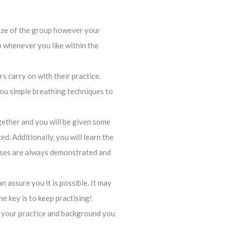
 size of the group however your
io whenever you like within the
s carry on with their practice.
 you simple breathing techniques to
gether and you will be given some
d. Additionally, you will learn the
poses are always demonstrated and
 assure you it is possible. It may
he key is to keep practising!
t your practice and background you