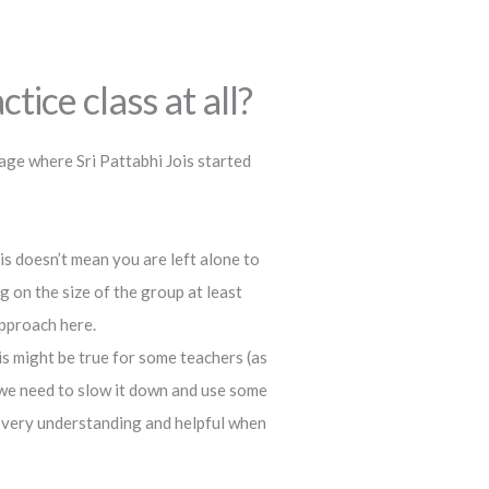
tice class at all?
age where Sri Pattabhi Jois started
this doesn’t mean you are left alone to
 on the size of the group at least
approach here.
s might be true for some teachers (as
 we need to slow it down and use some
s very understanding and helpful when