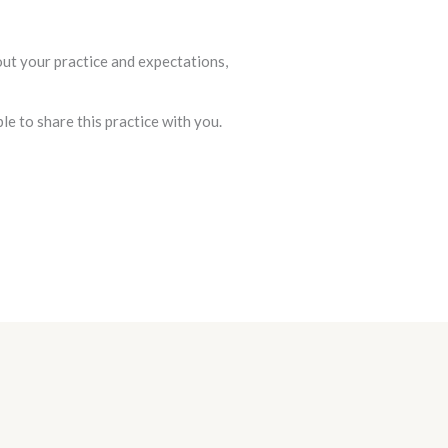
out your practice and expectations,
e to share this practice with you.