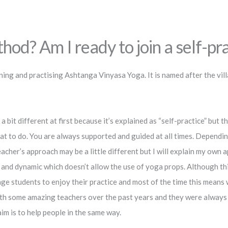
d? Am I ready to join a self-prac
ing and practising Ashtanga Vinyasa Yoga. It is named after the vill
a bit different at first because it’s explained as “self-practice” but 
 to do. You are always supported and guided at all times. Depending
acher’s approach may be a little different but I will explain my own 
and dynamic which doesn’t allow the use of yoga props. Although thi
age students to enjoy their practice and most of the time this means
with some amazing teachers over the past years and they were alway
im is to help people in the same way.