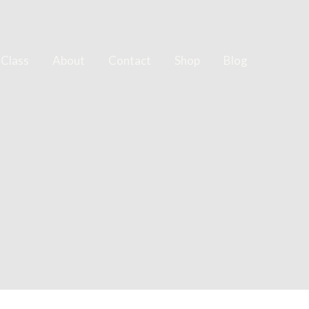
 Class
About
Contact
Shop
Blog