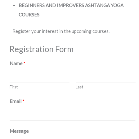
BEGINNERS AND IMPROVERS ASHTANGA YOGA
COURSES
Register your interest in the upcoming courses.
Registration Form
Name
*
First
Last
Email
*
Message