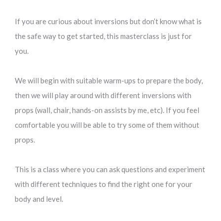
If you are curious about inversions but don’t know what is
the safe way to get started, this masterclass is just for
you.
We will begin with suitable warm-ups to prepare the body,
then we will play around with different inversions with
props (wall, chair, hands-on assists by me, etc). If you feel
comfortable you will be able to try some of them without
props.
This is a class where you can ask questions and experiment
with different techniques to find the right one for your
body and level.