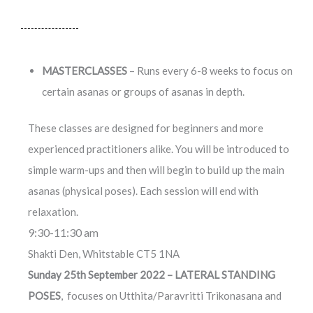
MASTERCLASSES
– Runs every 6-8 weeks to focus on
certain asanas or groups of asanas in depth.
These classes are designed for beginners and more
experienced practitioners alike. You will be introduced to
simple warm-ups and then will begin to build up the main
asanas (physical poses). Each session will end with
relaxation.
9:30-11:30 am
Shakti Den, Whitstable CT5 1NA
Sunday 25th September 2022 – LATERAL STANDING
POSES
, focuses on Utthita/Paravritti Trikonasana and