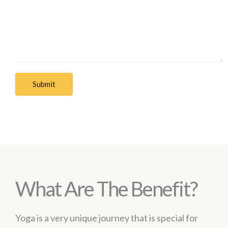
Submit
What Are The Benefit?
Yoga is a very unique journey that is special for