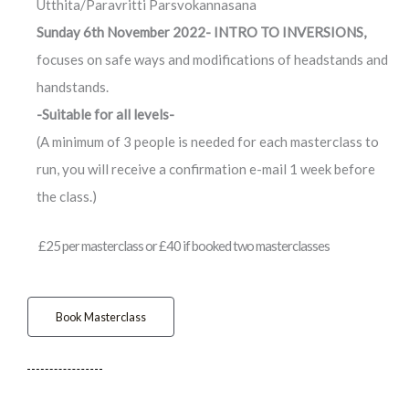
Utthita/Paravritti Parsvokannasana
Sunday 6th November 2022- INTRO TO INVERSIONS,
focuses on safe ways and modifications of headstands and
handstands.
-Suitable for all levels-
(A minimum of 3 people is needed for each masterclass to
run, you will receive a confirmation e-mail 1 week before
the class.)
£25 per masterclass or £40 if booked two masterclasses
Book Masterclass