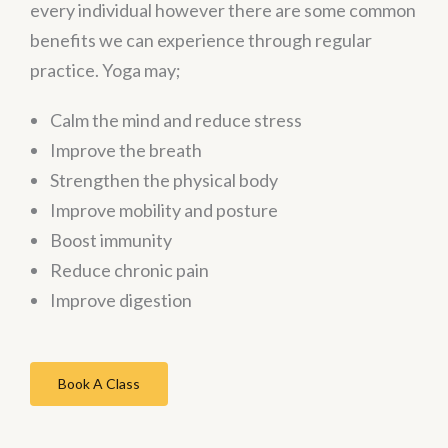
every individual however there are some common
benefits we can experience through regular
practice. Yoga may;
Calm the mind and reduce stress
Improve the breath
Strengthen the physical body
Improve mobility and posture
Boost immunity
Reduce chronic pain
Improve digestion
Book A Class