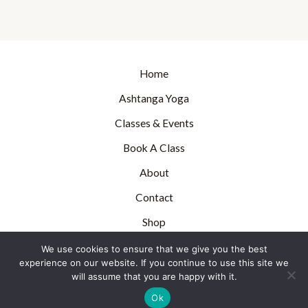
Home
Ashtanga Yoga
Classes & Events
Book A Class
About
Contact
Shop
Blog
We use cookies to ensure that we give you the best
experience on our website. If you continue to use this site we
will assume that you are happy with it.
Ashtanga Yoga Canterbury, UK - 2022
Ok