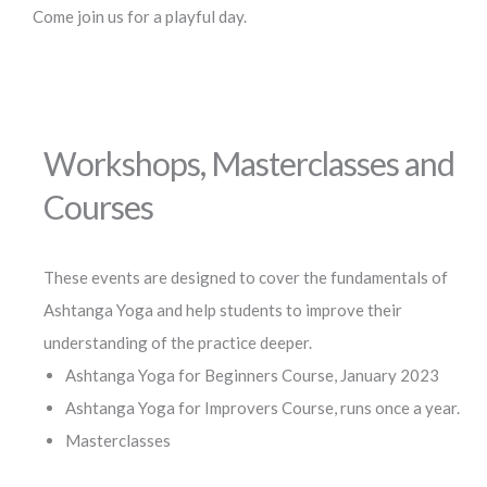
Come join us for a playful day.
Workshops, Masterclasses and
Courses
These events are designed to cover the fundamentals of
Ashtanga Yoga and help students to improve their
understanding of the practice deeper.
Ashtanga Yoga for Beginners Course, January 2023
Ashtanga Yoga for Improvers Course, runs once a year.
Masterclasses