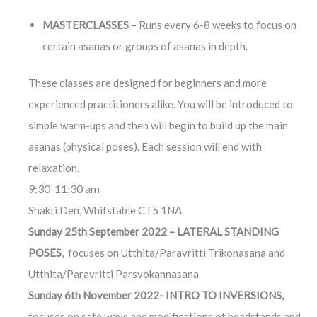
MASTERCLASSES
– Runs every 6-8 weeks to focus on
certain asanas or groups of asanas in depth.
These classes are designed for beginners and more
experienced practitioners alike. You will be introduced to
simple warm-ups and then will begin to build up the main
asanas (physical poses). Each session will end with
relaxation.
9:30-11:30 am
Shakti Den, Whitstable CT5 1NA
Sunday 25th September 2022 – LATERAL STANDING
POSES
, focuses on Utthita/Paravritti Trikonasana and
Utthita/Paravritti Parsvokannasana
Sunday 6th November 2022- INTRO TO INVERSIONS,
focuses on safe ways and modifications of headstands and