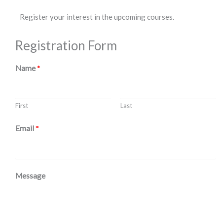
Register your interest in the upcoming courses.
Registration Form
Name
*
First
Last
Email
*
Message