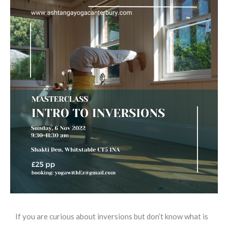
If you are curious about inversions but don’t know what is