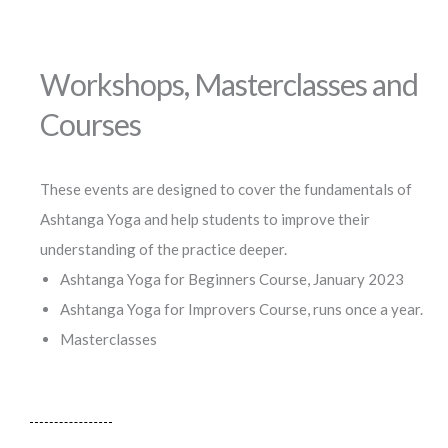
Workshops, Masterclasses and
Courses
These events are designed to cover the fundamentals of
Ashtanga Yoga and help students to improve their
understanding of the practice deeper.
Ashtanga Yoga for Beginners Course, January 2023
Ashtanga Yoga for Improvers Course, runs once a year.
Masterclasses