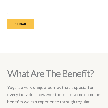
Submit
What Are The Benefit?
Yoga is a very unique journey that is special for
every individual however there are some common
benefits we can experience through regular