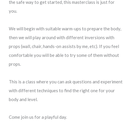
the safe way to get started, this masterclass is just for
you.
We will begin with suitable warm-ups to prepare the body,
then we will play around with different inversions with
props (wall, chair, hands-on assists by me, etc). If you feel
comfortable you will be able to try some of them without
props.
This is a class where you can ask questions and experiment
with different techniques to find the right one for your
body and level.
Come join us for a playful day.