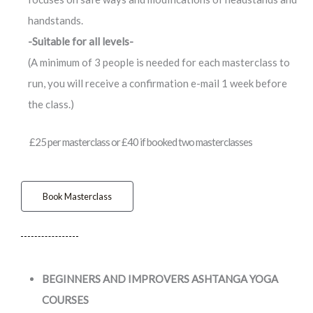
handstands.
-Suitable for all levels-
(A minimum of 3 people is needed for each masterclass to
run, you will receive a confirmation e-mail 1 week before
the class.)
£25 per masterclass or £40 if booked two masterclasses
Book Masterclass
BEGINNERS AND IMPROVERS ASHTANGA YOGA
COURSES