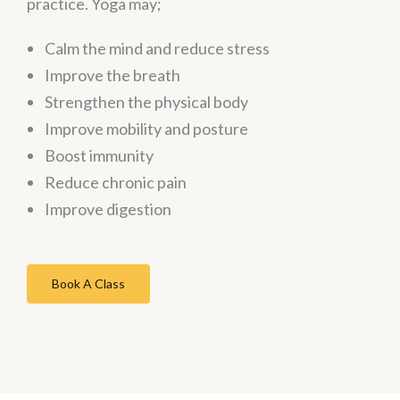
practice. Yoga may;
Calm the mind and reduce stress
Improve the breath
Strengthen the physical body
Improve mobility and posture
Boost immunity
Reduce chronic pain
Improve digestion
Book A Class